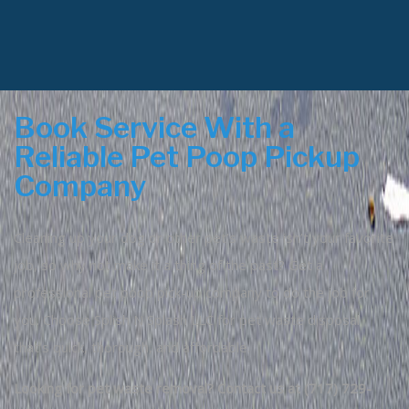
Book Service With a
Reliable Pet Poop Pickup
Company
Cleaning up your dog or other pet’s waste isn’t your favorite
job, so why not make it a thing of the past? Get a
professional pet poop pick-up company to do the job for
you. Choose Splish N Splash LLC for pet waste disposal
that’s quick, thorough, and affordable.
Looking for pet waste removal? Contact us at (717) 729-