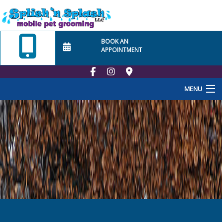
BOOK AN
APPOINTMENT
MENU
Home
About Us
Employment
School
At Home Visits