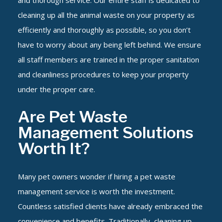
and thorough service. Our entire staff is dedicated to
cleaning up all the animal waste on your property as
efficiently and thoroughly as possible, so you don’t
have to worry about any being left behind. We ensure
all staff members are trained in the proper sanitation
and cleanliness procedures to keep your property
under the proper care.
Are Pet Waste
Management Solutions
Worth It?
Many pet owners wonder if hiring a pet waste
management service is worth the investment.
Countless satisfied clients have already embraced the
convenience and benefits. Traditionally, cleaning up