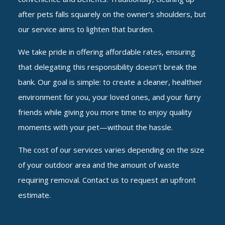
after pets falls squarely on the owner’s shoulders, but
our service aims to lighten that burden.
We take pride in offering affordable rates, ensuring
that delegating this responsibility doesn’t break the
bank. Our goal is simple: to create a cleaner, healthier
environment for you, your loved ones, and your furry
friends while giving you more time to enjoy quality
moments with your pet—without the hassle.
The cost of our services varies depending on the size
of your outdoor area and the amount of waste
requiring removal. Contact us to request an upfront
estimate.