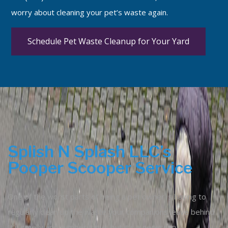
worry about cleaning your pet’s waste again.
Schedule Pet Waste Cleanup for Your Yard
Splish N Splash LLC’s
Pooper Scooper Service
One of the worst parts of being a pet owner is having to
regularly clean up the waste your companions leave behind.
It’s smelly and cumbersome, but it’s a necessary