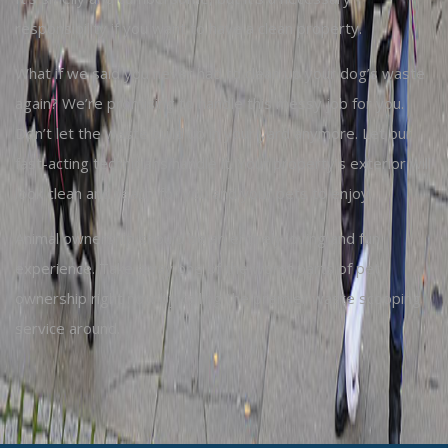
responsibility if you want to have a clean property.
What if we said you never had to clean up your dog’s waste
again? We’re promising to handle this messy job for you.
Don’t let the waste build up in your yard anymore. Let our
fast-acting technicians handle it. Your property’s exterior will
look clean and ready for you and your pets to enjoy.
Animal ownership should be an entirely loving and fun
experience. Take away one of the worst parts of pet
ownership right now by calling the premier waste scooping
service around.