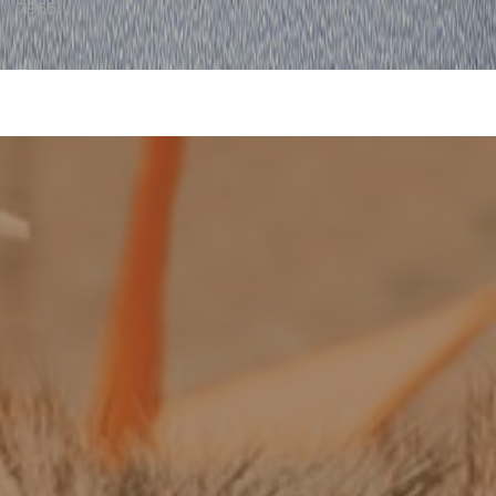
7965.