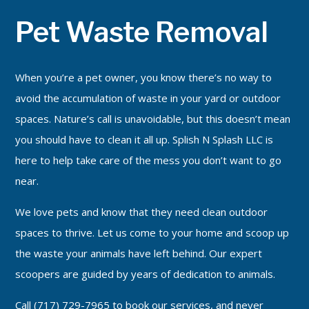
Pet Waste Removal
Pet Waste Removal
Services
Grooming Services
When you’re a pet owner, you know there’s no way to
Contact
avoid the accumulation of waste in your yard or outdoor
spaces. Nature’s call is unavoidable, but this doesn’t mean
you should have to clean it all up. Splish N Splash LLC is
here to help take care of the mess you don’t want to go
near.
We love pets and know that they need clean outdoor
spaces to thrive. Let us come to your home and scoop up
the waste your animals have left behind. Our expert
scoopers are guided by years of dedication to animals.
Call (717) 729-7965 to book our services, and never