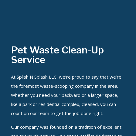
Pet Waste Clean-Up
Service
At Splish N Splash LLC, we’re proud to say that we’re
the foremost waste-scooping company in the area.
Whether you need your backyard or a larger space,
like a park or residential complex, cleaned, you can
count on our team to get the job done right.
Our company was founded on a tradition of excellent