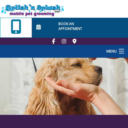
BOOK AN
APPOINTMENT
MENU
Home
About Us
Employment
School
At Home Visits