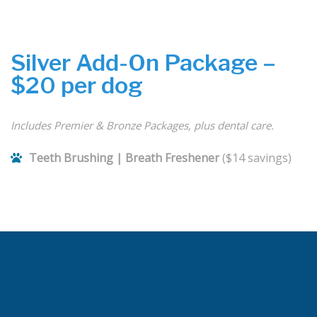
Silver Add-On Package –
$20 per dog
Includes Premier & Bronze Packages, plus dental care.
Teeth Brushing | Breath Freshener
($14 savings)