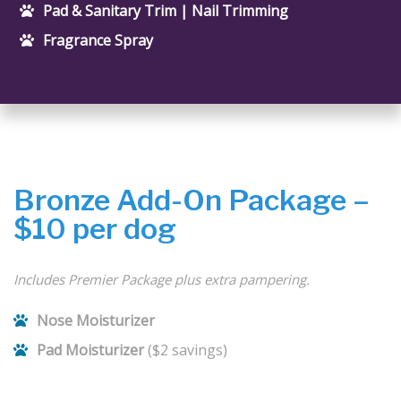
Pad & Sanitary Trim | Nail Trimming
Fragrance Spray
Bronze Add-On Package –
$10 per dog
Includes Premier Package plus extra pampering.
Nose Moisturizer
Pad Moisturizer
($2 savings)