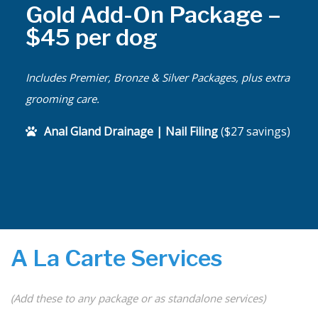
Gold Add-On Package –
$45 per dog
Includes Premier, Bronze & Silver Packages, plus extra
grooming care.
Anal Gland Drainage | Nail Filing
($27 savings)
A La Carte Services
(Add these to any package or as standalone services)