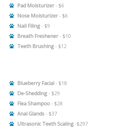
Pad Moisturizer
- $6
Nose Moisturizer
- $6
Nail Filing
- $9
Breath Freshener
- $10
Teeth Brushing
- $12
Blueberry Facial
- $18
De-Shedding
- $29
Flea Shampoo
- $28
Anal Glands
- $37
Ultrasonic Teeth Scaling
-$297