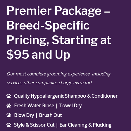
Pet Waste Removal
Premier Package –
Services
Breed-Specific
Grooming Services
Pricing, Starting at
Contact
$95 and Up
Our most complete grooming experience, including
services other companies charge extra for!
Quality Hypoallergenic Shampoo & Conditioner
Fresh Water Rinse | Towel Dry
Blow Dry | Brush Out
Style & Scissor Cut | Ear Cleaning & Plucking