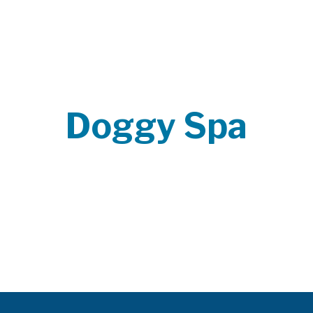
Doggy Spa