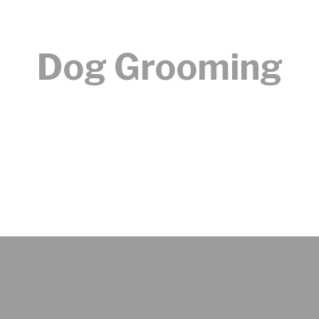
Dog Grooming