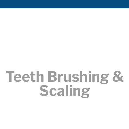
Teeth Brushing &
Scaling