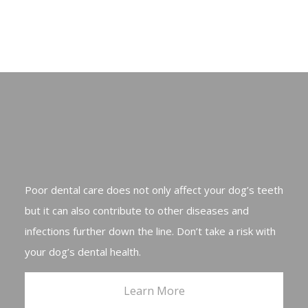
Poor dental care does not only affect your dog’s teeth
but it can also contribute to other diseases and
infections further down the line. Don’t take a risk with
your dog’s dental health.
Learn More