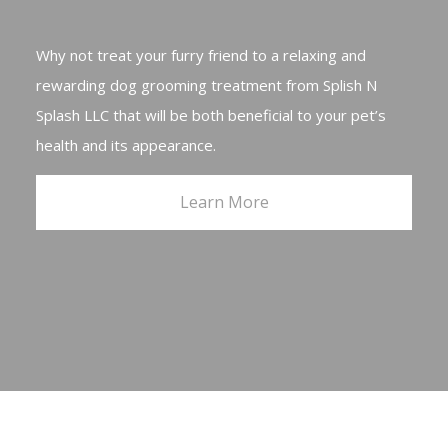
Why not treat your furry friend to a relaxing and
rewarding dog grooming treatment from Splish N
Splash LLC that will be both beneficial to your pet’s
health and its appearance.
Learn More