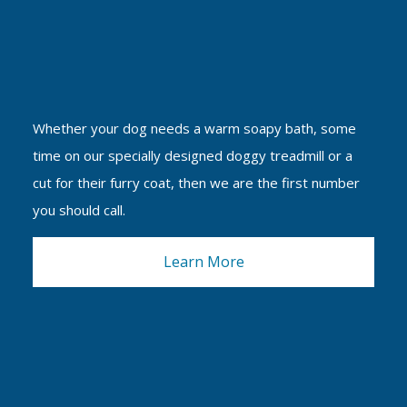
Whether your dog needs a warm soapy bath, some
time on our specially designed doggy treadmill or a
cut for their furry coat, then we are the first number
you should call.
Learn More