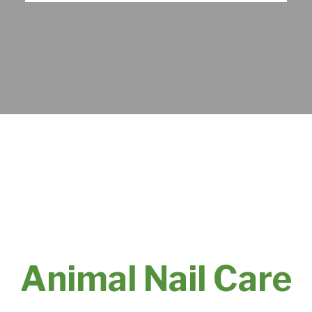
Animal Nail Care