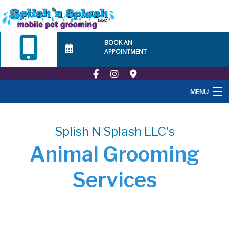
BOOK AN
APPOINTMENT
MENU
Home
Splish N Splash LLC's
About Us
Animal Grooming
Employment
Services
School
At Home Visits