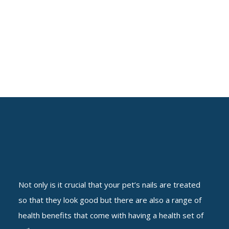
Not only is it crucial that your pet’s nails are treated
so that they look good but there are also a range of
health benefits that come with having a health set of